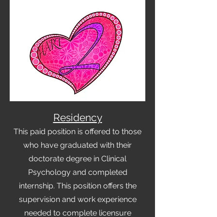
Residency
This paid position is offered to those
who have graduated with their
doctorate degree in Clinical
Psychology and completed
internsh
ip. This position offers the
supervision and work experien
ce
needed to complete licensure