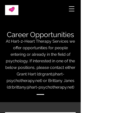
Career Opp
ortunities
At Hart-2-Heart Therapy Services we
offer oppo
rtunities for people
entering or already in the field of
psychology. If interested in one of the
below positions, pleas
e contact either
Grant Hart (
dr.grant@hart-
psychotherapy.net
) or Brittany Janes
(
dr.brittany@hart-psychotherapy.net
)